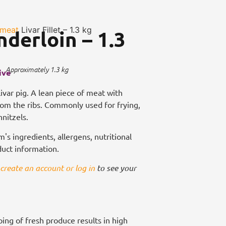
 meat
Livar Fillet – 1.3 kg
nderloin – 1.3
Approximately 1.3 kg
ive
 Livar pig. A lean piece of meat with
from the ribs. Commonly used for frying,
hnitzels.
m's ingredients, allergens, nutritional
duct information.
create an account or log in
to see your
ing of fresh produce results in high