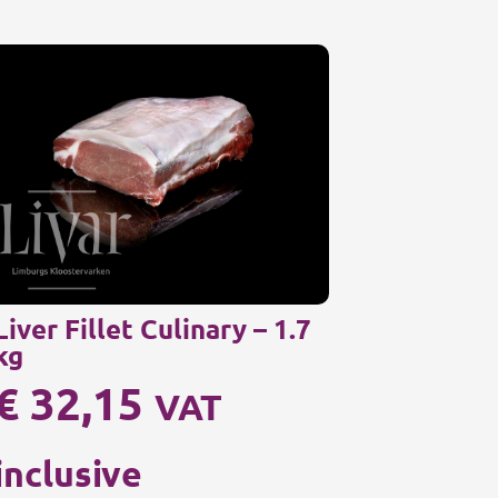
Liver Fillet Culinary – 1.7
kg
€
32,15
VAT
inclusive