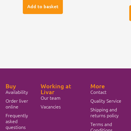
Add to basket
Buy
Working at
More
Livar
Availability
Contact
Our team
Order liver
Quality Service
online
Vacancies
Shipping and
Frequently
returns policy
asked
Terms and
questions
Conditions