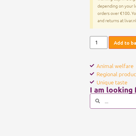
depending on your lo
orders over €100. Yo
and returns at livar.
Add to b
Animal welfare
Regional produc
Unique taste
I am looking f