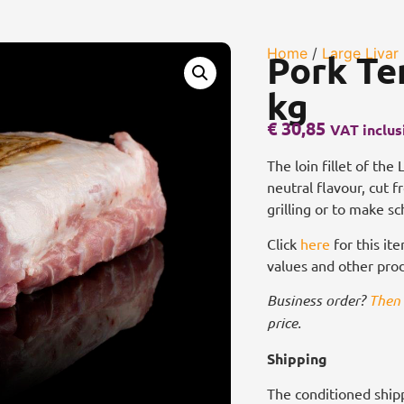
Home
/
Large Livar
Pork Te
kg
€
30,85
VAT inclus
The loin fillet of the
neutral flavour, cut 
grilling or to make sc
Click
here
for this ite
values and other pro
Business order?
Then 
price.
Shipping
The conditioned shipp