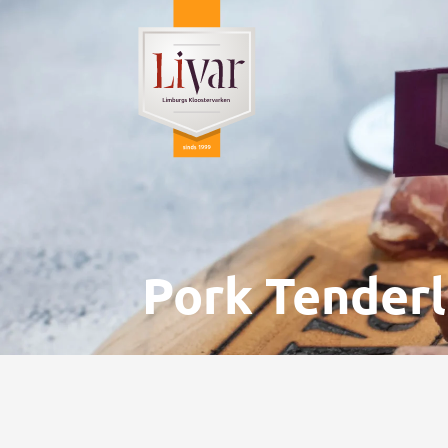
Pork Tenderlo