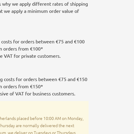
is why we apply different rates of shipping
hat we apply a minimum order value of
 costs for orders between €75 and €100
on orders from €100*
de VAT for private customers.
ng costs for orders between €75 and €150
on orders from €150*
usive of VAT for business customers.
herlands placed before 10:00 AM on Monday,
ursday are normally delivered the next
ium, we deliver on Tuesdays or Thursdays,