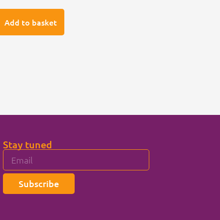
Add to basket
Stay tuned
Subscribe