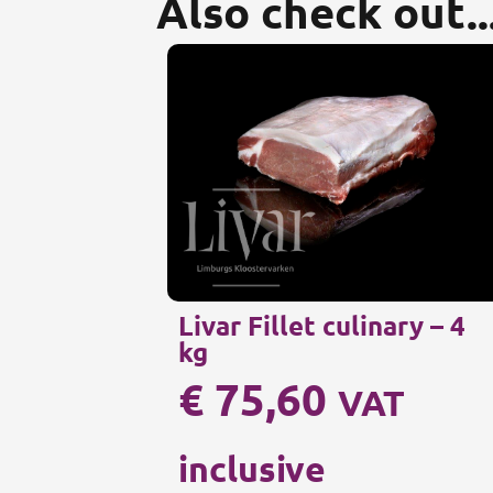
Also check out..
Livar Fillet culinary – 4
kg
€
75,60
VAT
inclusive