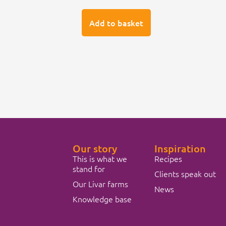
Add to basket
Our story
Inspiration
This is what we
Recipes
stand for
Clients speak out
Our Livar farms
News
Knowledge base