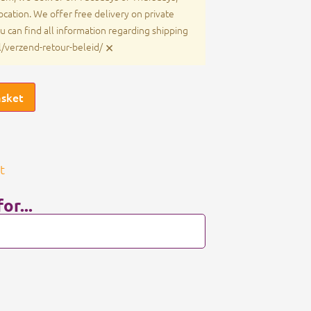
cation. We offer free delivery on private
u can find all information regarding shipping
×
nl/verzend-retour-beleid/
asket
t
or...