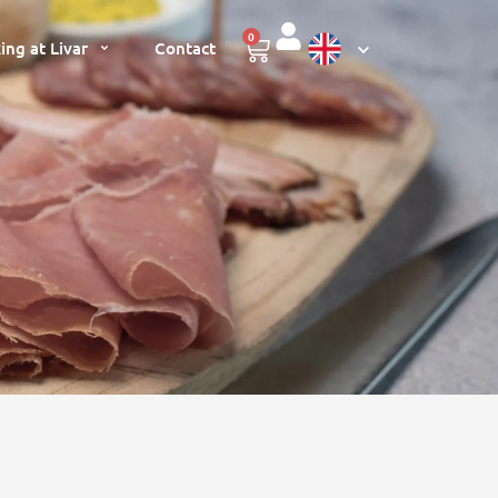
0
ing at Livar
Contact