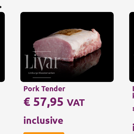
.
Pork Tender
€
57,95
VAT
inclusive