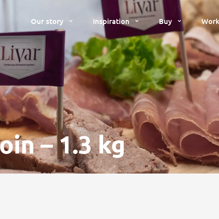
Our story
Inspiration
Buy
Work
in – 1.3 kg