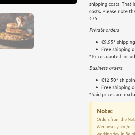
shipping costs. That 
costs. Please note t
€75.
Private orders
€9.95* shipping
Free shipping 
*Prices quoted inclu
Business orders
€12.50* shippi
Free shipping 
*Said prices are excl
Note:
Orders from the Net
Wednesday and/or Th
working day. In Belg