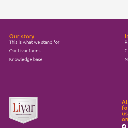
Our story
I
This is what we stand for
R
Our Livar farms
C
Knowledge base
N
Al
fo
us
o