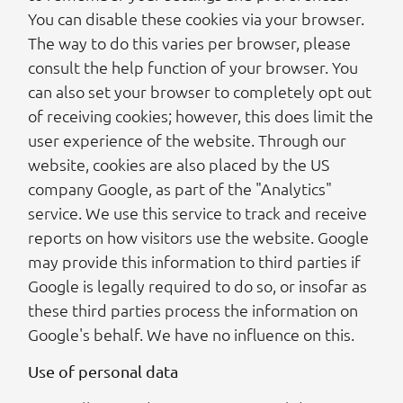
You can disable these cookies via your browser.
The way to do this varies per browser, please
consult the help function of your browser. You
can also set your browser to completely opt out
of receiving cookies; however, this does limit the
user experience of the website. Through our
website, cookies are also placed by the US
company Google, as part of the "Analytics"
service. We use this service to track and receive
reports on how visitors use the website. Google
may provide this information to third parties if
Google is legally required to do so, or insofar as
these third parties process the information on
Google's behalf. We have no influence on this.
Use of personal data