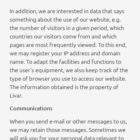
In addition, we are interested in data that says
something about the use of our website, e.g.
the number of visitors in a given period, which
countries our visitors come from and which
pages are most frequently viewed. To this end,
we may register your IP address and domain
name. To adapt the facilities and functions to
the user's equipment, we also keep track of the
type of browser you use to access our website.
The information obtained is the property of
Livar.
Communications
When you send e-mail or other messages to us,
we may retain those messages. Sometimes we
will ask you for your personal data relevant to