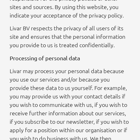
sites and sources. By using this website, you
indicate your acceptance of the privacy policy.
Livar BV respects the privacy of all users of its
site and ensures that the personal information
you provide to us is treated confidentially.
Processing of personal data
Livar may process your personal data because
you use our services and/or because you
provide these data to us yourself. For example,
you may provide us with your contact details if
you wish to communicate with us, if you wish to
receive further information about our services,
if you subscribe to our newsletter, if you wish to
apply for a position within our organisation or if
you wish to do business with us. We then