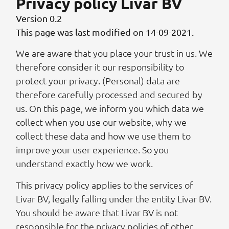
Privacy policy Livar BV
Version 0.2
This page was last modified on 14-09-2021.
We are aware that you place your trust in us. We
therefore consider it our responsibility to
protect your privacy. (Personal) data are
therefore carefully processed and secured by
us. On this page, we inform you which data we
collect when you use our website, why we
collect these data and how we use them to
improve your user experience. So you
understand exactly how we work.
This privacy policy applies to the services of
Livar BV, legally falling under the entity Livar BV.
You should be aware that Livar BV is not
responsible for the privacy policies of other