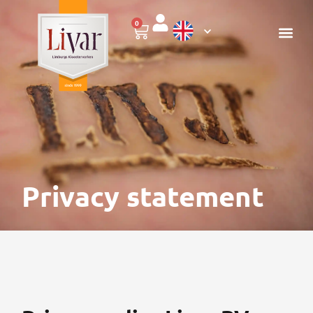
0
Privacy statement