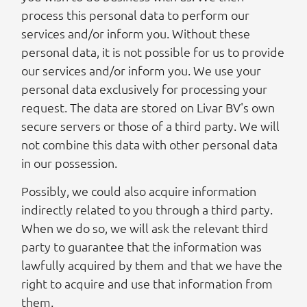
process this personal data to perform our
services and/or inform you. Without these
personal data, it is not possible for us to provide
our services and/or inform you. We use your
personal data exclusively for processing your
request. The data are stored on Livar BV's own
secure servers or those of a third party. We will
not combine this data with other personal data
in our possession.
Possibly, we could also acquire information
indirectly related to you through a third party.
When we do so, we will ask the relevant third
party to guarantee that the information was
lawfully acquired by them and that we have the
right to acquire and use that information from
them.