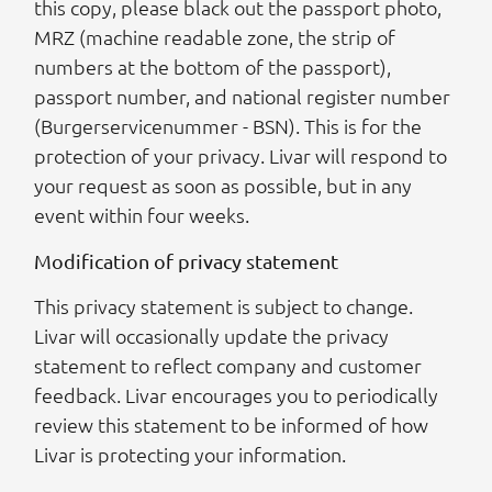
this copy, please black out the passport photo,
MRZ (machine readable zone, the strip of
numbers at the bottom of the passport),
passport number, and national register number
(Burgerservicenummer - BSN). This is for the
protection of your privacy. Livar will respond to
your request as soon as possible, but in any
event within four weeks.
Modification of privacy statement
This privacy statement is subject to change.
Livar will occasionally update the privacy
statement to reflect company and customer
feedback. Livar encourages you to periodically
review this statement to be informed of how
Livar is protecting your information.