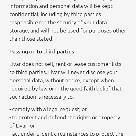
Information and personal data will be kept
confidential, including by third parties
responsible for the security of your data
storage, and will not be used for purposes other
than those stated.
Passing on to third parties
Livar does not sell, rent or lease customer lists
to third parties. Livar will never disclose your
personal data, without notice, except when
required by law or in the good faith belief that
such action is necessary to:
- comply with a legal request; or
- to protect and defend the rights or property
of Livar; or
- act under urgent circumstances to protect the