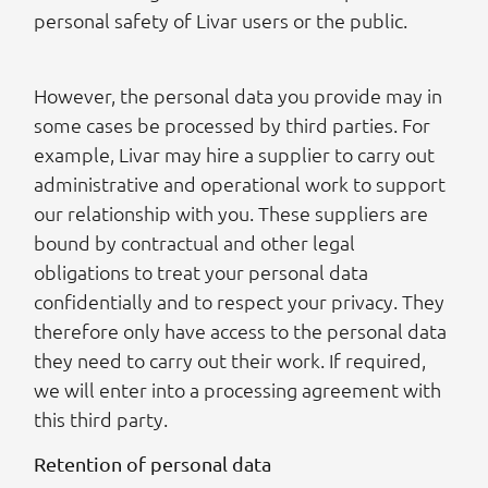
personal safety of Livar users or the public.
However, the personal data you provide may in
some cases be processed by third parties. For
example, Livar may hire a supplier to carry out
administrative and operational work to support
our relationship with you. These suppliers are
bound by contractual and other legal
obligations to treat your personal data
confidentially and to respect your privacy. They
therefore only have access to the personal data
they need to carry out their work. If required,
we will enter into a processing agreement with
this third party.
Retention of personal data