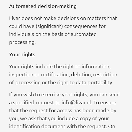
Automated decision-making
Livar does not make decisions on matters that
could have (significant) consequences for
individuals on the basis of automated
processing.
Your rights
Your rights include the right to information,
inspection or rectification, deletion, restriction
of processing or the right to data portability.
If you wish to exercise your rights, you can send
a specified request to info@livar.nl. To ensure
that the request for access has been made by
you, we ask that you include a copy of your
identification document with the request. On