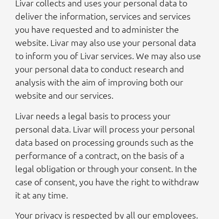
Livar collects and uses your personal data to
deliver the information, services and services
you have requested and to administer the
website. Livar may also use your personal data
to inform you of Livar services. We may also use
your personal data to conduct research and
analysis with the aim of improving both our
website and our services.
Livar needs a legal basis to process your
personal data. Livar will process your personal
data based on processing grounds such as the
performance of a contract, on the basis of a
legal obligation or through your consent. In the
case of consent, you have the right to withdraw
it at any time.
Your privacy is respected by all our employees.