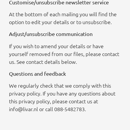
Customise/unsubscribe newsletter service
At the bottom of each mailing you will find the
option to edit your details or to unsubscribe.
Adjust/unsubscribe communication
If you wish to amend your details or have
yourself removed from our files, please contact
us. See contact details below.
Questions and feedback
We regularly check that we comply with this
privacy policy. If you have any questions about
this privacy policy, please contact us at
info@livar.nl or call 088-5482783.