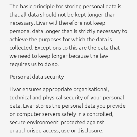
The basic principle for storing personal data is
that all data should not be kept longer than
necessary. Livar will therefore not keep
personal data longer than is strictly necessary to
achieve the purposes for which the data is
collected. Exceptions to this are the data that
we need to keep longer because the law
requires us to do so.
Personal data security
Livar ensures appropriate organisational,
technical and physical security of your personal
data. Livar stores the personal data you provide
on computer servers safely in a controlled,
secure environment, protected against
unauthorised access, use or disclosure.