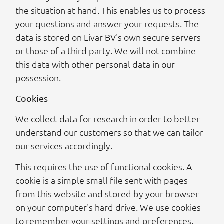
the situation at hand. This enables us to process
your questions and answer your requests. The
data is stored on Livar BV's own secure servers
or those of a third party. We will not combine
this data with other personal data in our
possession.
Cookies
We collect data for research in order to better
understand our customers so that we can tailor
our services accordingly.
This requires the use of functional cookies. A
cookie is a simple small file sent with pages
from this website and stored by your browser
on your computer's hard drive. We use cookies
to remember your settings and preferences.