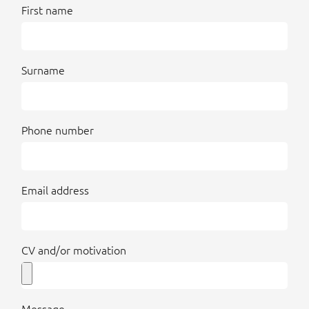
First name
Surname
Phone number
Email address
CV and/or motivation
Message