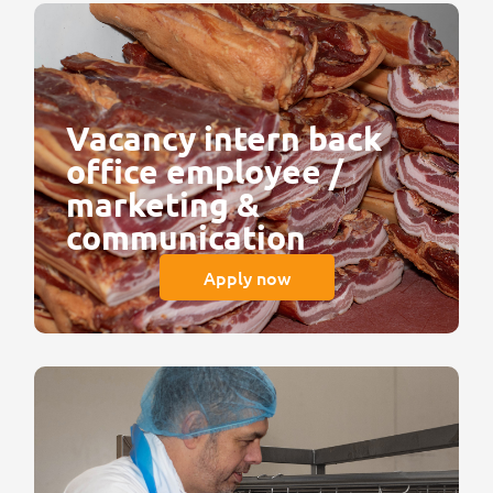
Vacancy intern back
office employee /
marketing &
communication
Apply now