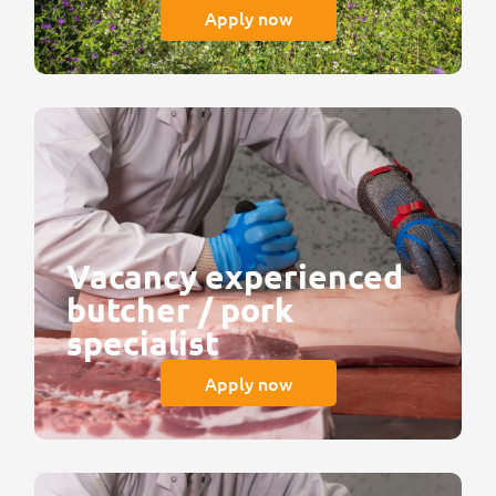
Apply now
Vacancy experienced
butcher / pork
specialist
Apply now