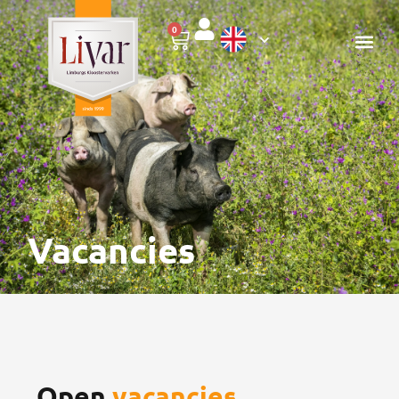
0
Vacancies
Open
vacancies