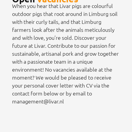
When you hear that Livar pigs are colourful
outdoor pigs that root around in Limburg soil
with their curly tails, and that Limburg
farmers look after the animals meticulously
and with love, you’re sold. Discover your
future at Livar. Contribute to our passion for
sustainable, artisanal pork and grow together
with a passionate team in a unique
environment! No vacancies available at the
moment? We would be pleased to receive
your personal cover letter with CV via the
contact form below or by email to
management@livar.nl