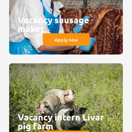
Vacancy sausage
maker
Apply now
Vacancy intern Livar
pig farm