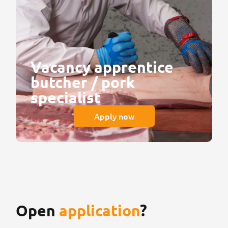
Vacancy apprentice
butcher / pork
specialist
Apply now
Open
application
?