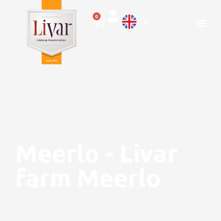
0
Meerlo - Livar
farm Meerlo