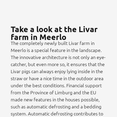
Take a look at the Livar
farm in Meerlo
The completely newly built Livar farm in
Meerlo is a special feature in the landscape.
The innovative architecture is not only an eye-
catcher, but even more so, it ensures that the
Livar pigs can always enjoy lying inside in the
straw or have a nice time in the outdoor area
under the best conditions. Financial support
from the Province of Limburg and the EU
made new features in the houses possible,
such as automatic defrosting and a bedding
system. Automatic defrosting contributes to