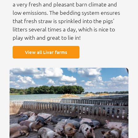
a very fresh and pleasant barn climate and
low emissions. The bedding system ensures
that fresh straw is sprinkled into the pigs'
litters several times a day, which is nice to
play with and great to lie in!
View all Livar farms