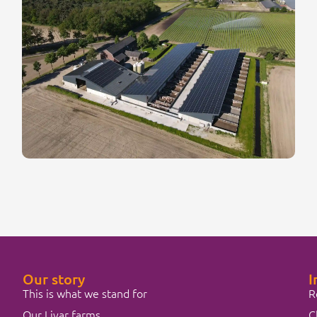
Our story
I
This is what we stand for
R
Our Livar farms
C