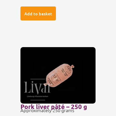
Add to basket
Pork liver pâté – 250 g
Approximately 250 grams