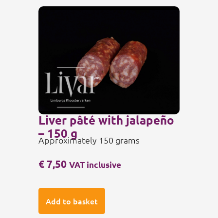
Liver pâté with jalapeño
– 150 g
Approximately 150 grams
€
7,50
VAT inclusive
Add to basket