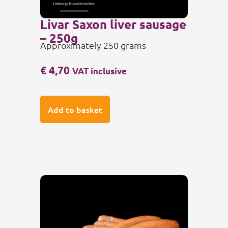
Livar Saxon liver sausage
– 250g
Approximately 250 grams
€
4,70
VAT inclusive
Add to basket