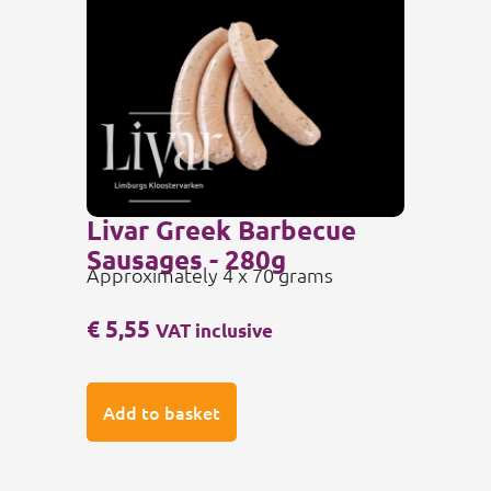
Livar Greek Barbecue
Sausages - 280g
Approximately 4 x 70 grams
€
5,55
VAT inclusive
Add to basket