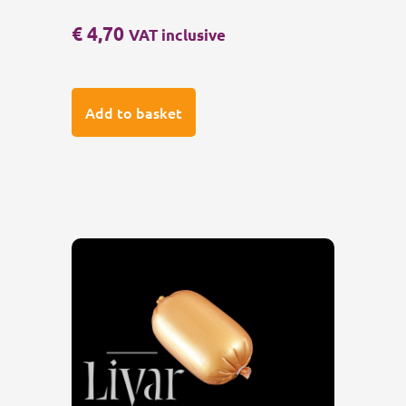
€
4,70
VAT inclusive
Add to basket