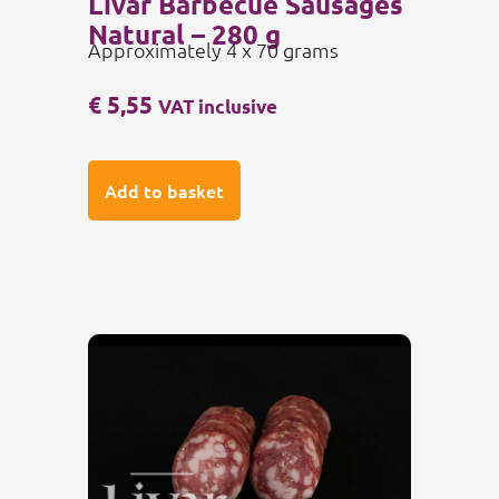
Livar Barbecue Sausages
Natural – 280 g
Approximately 4 x 70 grams
€
5,55
VAT inclusive
Add to basket