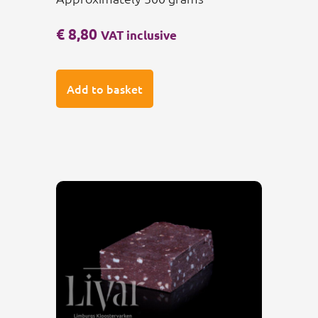
€
8,80
VAT inclusive
Add to basket