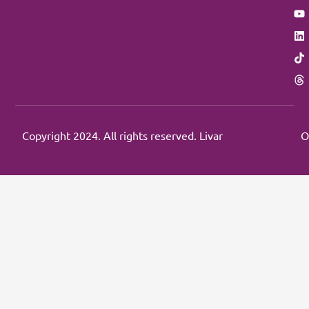
Copyright 2024. All rights reserved. Livar
O