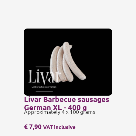
Livar Barbecue sausages
German XL - 400 g
Approximately 4 x 100 grams
€
7,90
VAT inclusive