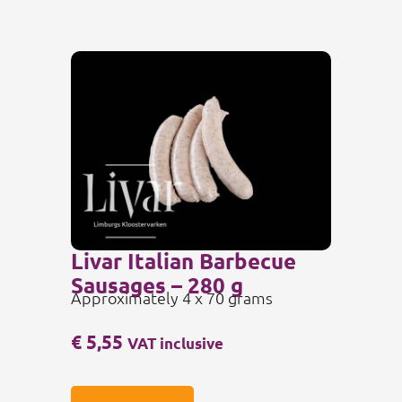
Livar Italian Barbecue
Sausages – 280 g
Approximately 4 x 70 grams
€
5,55
VAT inclusive