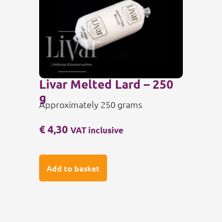
Livar Melted Lard – 250
g
Approximately 250 grams
€
4,30
VAT inclusive
Add to basket