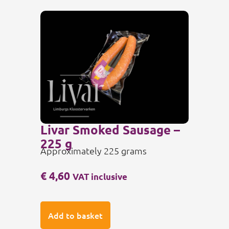
Livar Smoked Sausage –
225 g
Approximately 225 grams
€
4,60
VAT inclusive
Add to basket