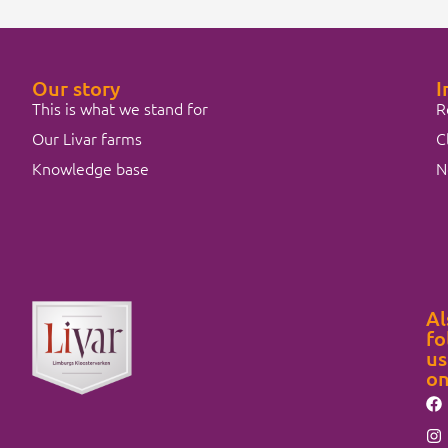
Our story
I
This is what we stand for
R
Our Livar farms
C
Knowledge base
N
Al
fo
us
o