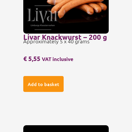
Livar Knackwurst – 200 g
Approximately 5 x 40 grams
€
5,55
VAT inclusive
Add to basket