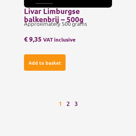
Livar Limburgse
balkenbrij – 500g
Approximately 500 grams
€
9,35
VAT inclusive
Add to basket
1
2
3