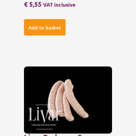
€
5,55
VAT inclusive
Add to basket