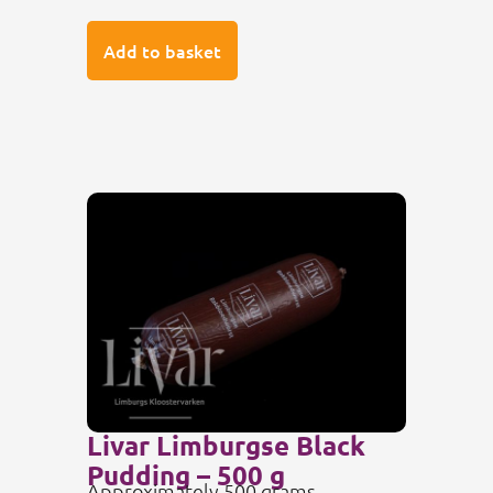
Add to basket
Livar Limburgse Black
Pudding – 500 g
Approximately 500 grams