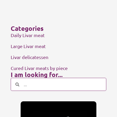
Categories
Daily Livar meat
Large Livar meat
Livar delicatessen
Cured Livar meats by piece
I am looking for...