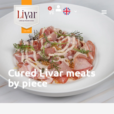
0
Cured Livar meats
by piece