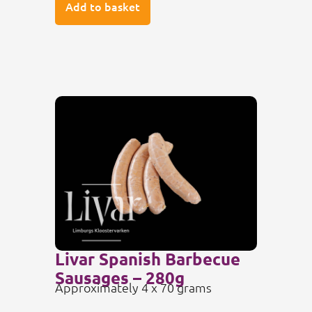
Add to basket
Livar Spanish Barbecue
Sausages – 280g
Approximately 4 x 70 grams