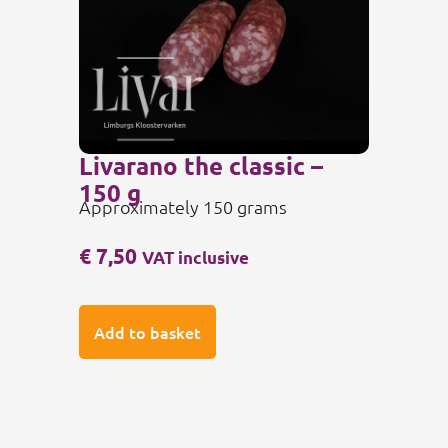
Livarano the classic –
150 g
Approximately 150 grams
€
7,50
VAT inclusive
Add to basket