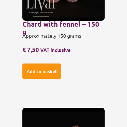
Chard with fennel – 150
g
Approximately 150 grams
€
7,50
VAT inclusive
Add to basket