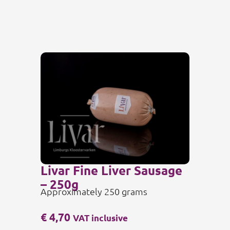
Livar Fine Liver Sausage
– 250g
Approximately 250 grams
€
4,70
VAT inclusive