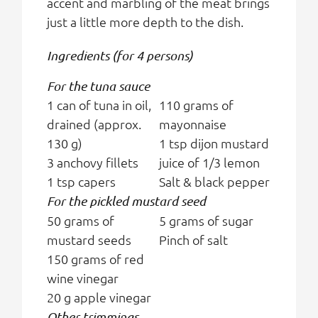
accent and marbling of the meat brings
just a little more depth to the dish.
Ingredients (for 4 persons)
For the tuna sauce
1 can of tuna in oil,
110 grams of
drained (approx.
mayonnaise
130 g)
1 tsp dijon mustard
3 anchovy fillets
juice of 1/3 lemon
1 tsp capers
Salt & black pepper
For the pickled mustard seed
50 grams of
5 grams of sugar
mustard seeds
Pinch of salt
150 grams of red
wine vinegar
20 g apple vinegar
Other trimmings