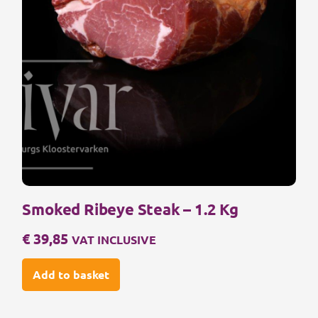
Smoked Ribeye Steak – 1.2 Kg
€
39,85
VAT INCLUSIVE
Add to basket