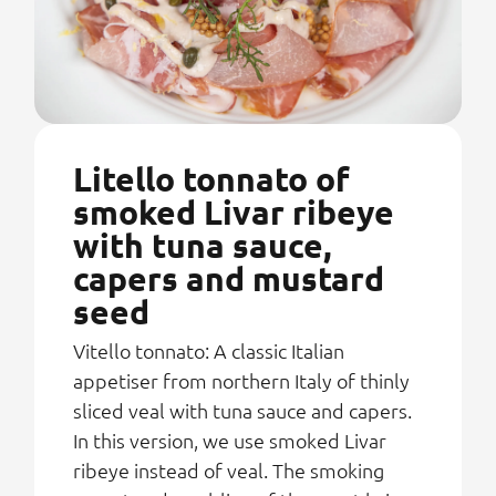
Litello tonnato of
smoked Livar ribeye
with tuna sauce,
capers and mustard
seed
Vitello tonnato: A classic Italian
appetiser from northern Italy of thinly
sliced veal with tuna sauce and capers.
In this version, we use smoked Livar
ribeye instead of veal. The smoking