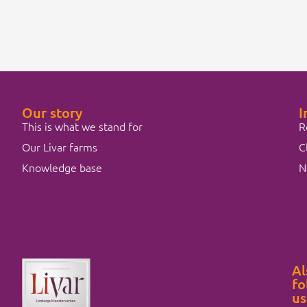
Our story
I
This is what we stand for
R
Our Livar farms
C
Knowledge base
N
Al
fo
us