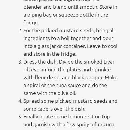
blender and blend until smooth. Store in
a piping bag or squeeze bottle in the
fridge.
For the pickled mustard seeds, bring all
ingredients to a boil together and pour
into a glass jar or container. Leave to cool
and store in the fridge.
Dress the dish. Divide the smoked Livar
rib eye among the plates and sprinkle
with fleur de sel and black pepper. Make
a spiral of the tuna sauce and do the
same with the olive oil.
Spread some pickled mustard seeds and
some capers over the dish.
Finally, grate some lemon zest on top
and garnish with a few sprigs of mizuna.