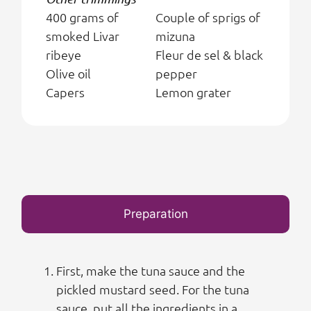
400 grams of
Couple of sprigs of
smoked Livar
mizuna
ribeye
Fleur de sel & black
Olive oil
pepper
Capers
Lemon grater
Preparation
First, make the tuna sauce and the
pickled mustard seed. For the tuna
sauce, put all the ingredients in a