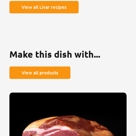
View all Livar recipes
Make this dish with...
View all products